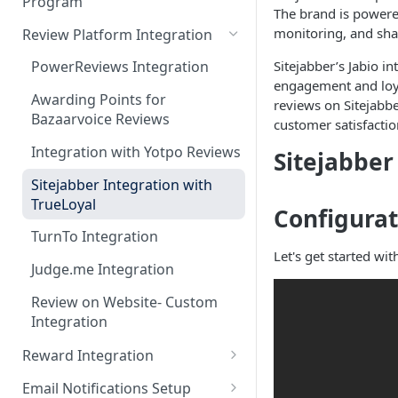
Program
Admin Console Walk-through
JavaScript Functions
The brand is powered
Token Based Authentication
monitoring, and sha
Review Platform Integration
Promoting the Loyalty
Introduction to Batch Mode
Program
Integration
Sitejabber’s Jabio i
PowerReviews Integration
Daily Transactions
engagement and loyal
Designing the Loyalty Program
Awarding Points for
Integration via Batch Mode
reviews on Sitejabbe
UX
Bazaarvoice Reviews
customer satisfactio
Custom Activity Integration
Enrolling members to the
Integration with Yotpo Reviews
Sitejabber
via Batch Mode
loyalty program
Sitejabber Integration with
Pre-launch Checklist
TrueLoyal
Configurat
Preview Mode
TurnTo Integration
Let's get started wit
Judge.me Integration
Review on Website- Custom
Integration
Reward Integration
Setting up in-cart redemption
Email Notifications Setup