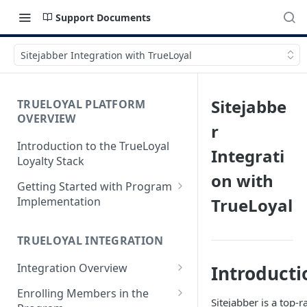
Support Documents
Sitejabber Integration with TrueLoyal
Sitejabbe
TRUELOYAL PLATFORM
OVERVIEW
r
Introduction to the TrueLoyal
Integrati
Loyalty Stack
on with
Getting Started with Program
Implementation
TrueLoyal
Data File Format for Analysis
TRUELOYAL INTEGRATION
Onboarding Process
Integration Overview
Introducti
Getting Started with the
Program Design
Authentication JavaScript
Enrolling Members in the
Sitejabber is a top-