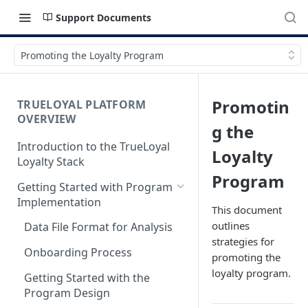
Support Documents
Promoting the Loyalty Program
Promotin
TRUELOYAL PLATFORM
OVERVIEW
g the
Introduction to the TrueLoyal
Loyalty
Loyalty Stack
Program
Getting Started with Program
Implementation
This document
outlines
Data File Format for Analysis
strategies for
Onboarding Process
promoting the
loyalty program.
Getting Started with the
Program Design