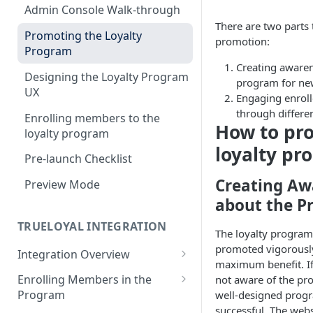
Admin Console Walk-through
There are two parts
Promoting the Loyalty
promotion:
Program
Creating awaren
Designing the Loyalty Program
program for ne
UX
Engaging enrol
through differe
Enrolling members to the
How to pr
loyalty program
loyalty pr
Pre-launch Checklist
Creating Aw
Preview Mode
about the P
TRUELOYAL INTEGRATION
The loyalty progra
promoted vigorously
Integration Overview
maximum benefit. If
Authentication JavaScript
Enrolling Members in the
not aware of the pr
Program
well-designed progr
JavaScript Functions
successful. The web