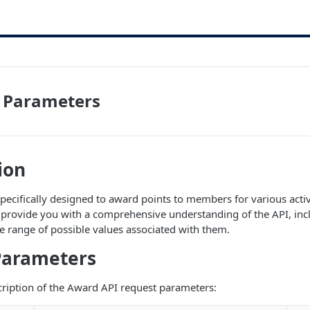
 Parameters
ion
pecifically designed to award points to members for various activi
provide you with a comprehensive understanding of the API, incl
 range of possible values associated with them.
Parameters
scription of the Award API request parameters: