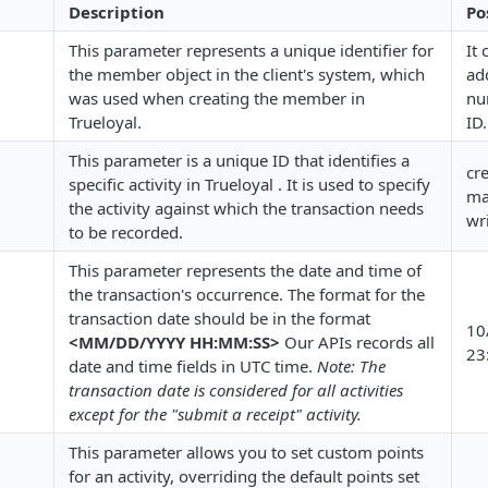
Description
Po
This parameter represents a unique identifier for
It
the member object in the client's system, which
ad
was used when creating the member in
nu
Trueloyal.
ID.
This parameter is a unique ID that identifies a
cr
specific activity in Trueloyal . It is used to specify
ma
the activity against which the transaction needs
wr
to be recorded.
This parameter represents the date and time of
the transaction's occurrence. The format for the
transaction date should be in the format
10
<MM/DD/YYYY HH:MM:SS>
Our APIs records all
23
date and time fields in UTC time.
Note: The
transaction date is considered for all activities
except for the "submit a receipt" activity.
This parameter allows you to set custom points
for an activity, overriding the default points set