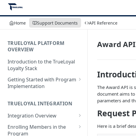
Home
Support Documents
API Reference
Award API
TRUELOYAL PLATFORM
OVERVIEW
Introduction to the TrueLoyal
Loyalty Stack
Introduct
Getting Started with Program
Implementation
The Award API is s
document aims to 
Data File Format for Analysis
parameters and the
TRUELOYAL INTEGRATION
Onboarding Process
Request 
Integration Overview
Getting Started with the
Program Design
Authentication JavaScript
Here is a brief de
Enrolling Members in the
Program
Admin Console Walk-through
JavaScript Functions