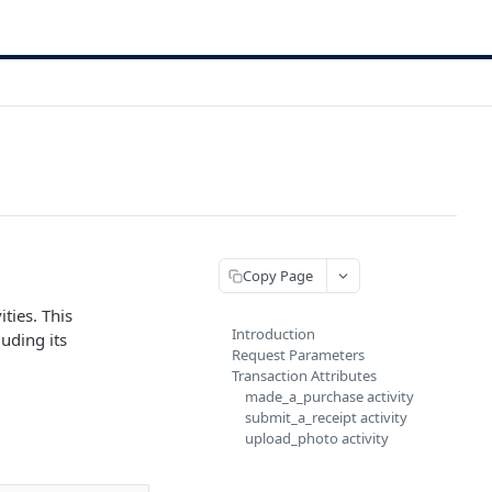
Copy Page
ties. This
Introduction
uding its
Request Parameters
Transaction Attributes
made_a_purchase activity
submit_a_receipt activity
upload_photo activity