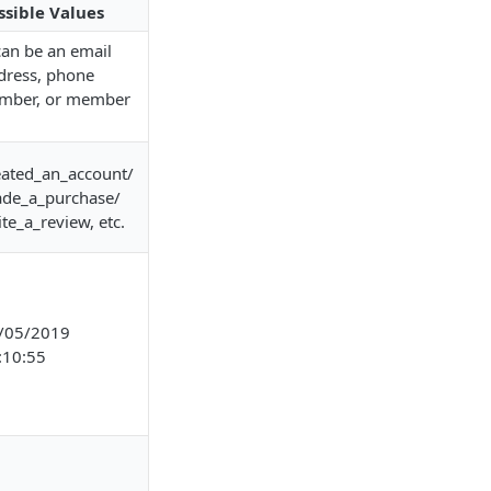
ssible Values
 can be an email
dress, phone
mber, or member
eated_an_account/
de_a_purchase/
ite_a_review, etc.
/05/2019
:10:55