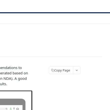
mendations to
Copy Page
nerated based on
r an NDA). A good
ults.