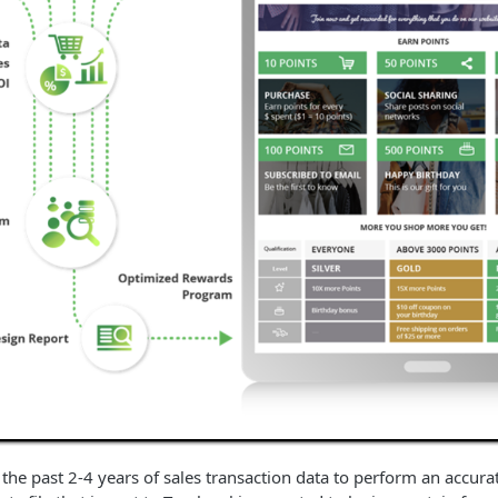
 the past 2-4 years of sales transaction data to perform an accura