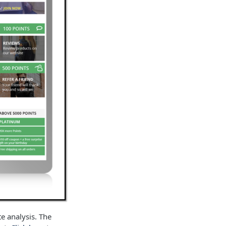
te analysis. The