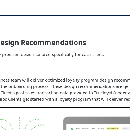
esign Recommendations
 program design tailored specifically for each client.
iences team will deliver optimized loyalty program design recom
 of the onboarding process. These design recommendations are ge
e Client’s past sales transaction data provided to Trueloyal (unde
s Clients get started with a loyalty program that will deliver res