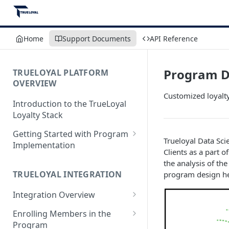
Home
Support Documents
API Reference
Program D
TRUELOYAL PLATFORM
OVERVIEW
Customized loyalty
Introduction to the TrueLoyal
Loyalty Stack
Getting Started with Program
Trueloyal Data Sc
Implementation
Clients as a part
Data File Format for Analysis
the analysis of th
TRUELOYAL INTEGRATION
program design help
Onboarding Process
Integration Overview
Getting Started with the
Program Design
Authentication JavaScript
Enrolling Members in the
Program
Admin Console Walk-through
JavaScript Functions