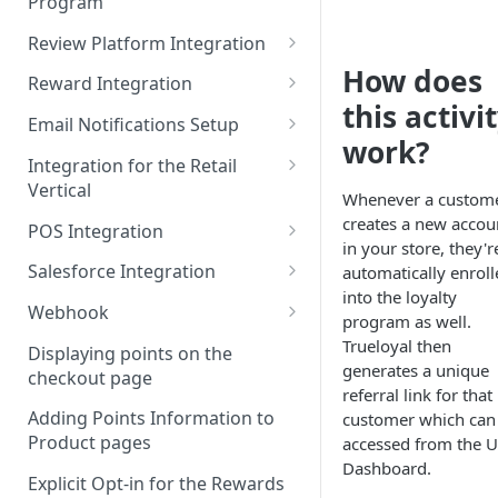
Program
Admin Console Walk-through
JavaScript Functions
Token Based Authentication
Review Platform Integration
Promoting the Loyalty
Introduction to Batch Mode
Program
How does
Integration
PowerReviews Integration
Reward Integration
Daily Transactions
this activi
Designing the Loyalty Program
Awarding Points for
Setting up in-cart redemption
Email Notifications Setup
Integration via Batch Mode
UX
Bazaarvoice Reviews
with TrueLoyal
work?
HubSpot Integration
Integration for the Retail
Custom Activity Integration
Enrolling members to the
Integration with Yotpo Reviews
Vertical
via Batch Mode
Listrak Integration
Whenever a custom
loyalty program
Sitejabber Integration with
Recommended Integration for
creates a new accou
POS Integration
Listrak Integration V2
Pre-launch Checklist
TrueLoyal
Retail
in your store, they'r
Clover Integration
Salesforce Integration
automatically enroll
Iterable Integration
Preview Mode
TurnTo Integration
Processing Order Returns
into the loyalty
Implementing a Loyalty
Salesforce Sales Cloud
Webhook
Attentive Integration
program as well.
Judge.me Integration
Pre-integrated Shopping Carts
Program for Brick and Mortar
Integration with TrueLoyal
How to Enable Webhooks
Trueloyal then
Stores
Displaying points on the
Mailchimp Integration
Review on Website- Custom
Shopify Integration
Salesforce Sales Cloud and
generates a unique
checkout page
Webhook Events
Integration
POS Integrations with Partner
Marketing Cloud Integration
referral link for that
Klaviyo Integration (Latest
BigCommerce Integration
Extension
Adding Points Information to
customer which can
Version)
How to create a Journey in
Product pages
accessed from the U
Miva Integration
Lightspeed (Vend) POS
Salesforce Marketing Cloud
Drip Integration
Dashboard.
Integration
Explicit Opt-in for the Rewards
TrueLoyal Cartridge