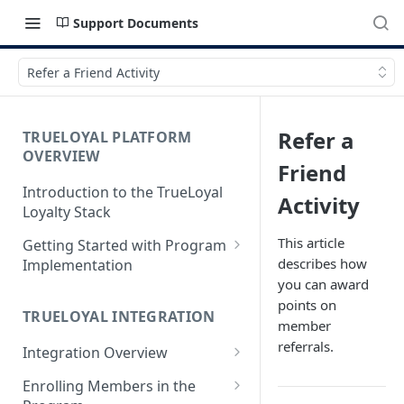
Support Documents
Refer a Friend Activity
Refer a
TRUELOYAL PLATFORM
OVERVIEW
Friend
Introduction to the TrueLoyal
Activity
Loyalty Stack
This article
Getting Started with Program
describes how
Implementation
you can award
Data File Format for Analysis
points on
TRUELOYAL INTEGRATION
Onboarding Process
member
referrals.
Integration Overview
Getting Started with the
Program Design
Authentication JavaScript
Enrolling Members in the