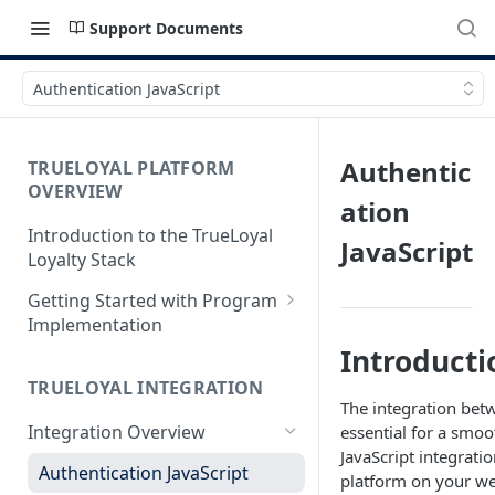
Support Documents
Authentication JavaScript
Authentic
TRUELOYAL PLATFORM
OVERVIEW
ation
Introduction to the TrueLoyal
JavaScript
Loyalty Stack
Getting Started with Program
Implementation
Introducti
Data File Format for Analysis
TRUELOYAL INTEGRATION
Onboarding Process
The integration bet
Integration Overview
essential for a smoo
Getting Started with the
JavaScript integratio
Program Design
Authentication JavaScript
platform on your we