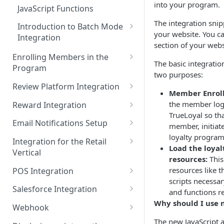
Admin Console Walk-through
into your program.
JavaScript Functions
Promoting the Loyalty
The integration snip
Introduction to Batch Mode
Program
your website. You ca
Integration
section of your webs
Designing the Loyalty Program
Daily Transactions
Enrolling Members in the
UX
Integration via Batch Mode
The basic integratio
Program
two purposes:
Enrolling members to the
Custom Activity Integration
Token Based Authentication
Review Platform Integration
loyalty program
via Batch Mode
Member Enrol
PowerReviews Integration
the member log
Reward Integration
Pre-launch Checklist
TrueLoyal so th
Awarding Points for
Setting up in-cart redemption
Email Notifications Setup
member, initiate
Preview Mode
Bazaarvoice Reviews
with TrueLoyal
loyalty program
HubSpot Integration
Integration for the Retail
Load the loya
Integration with Yotpo Reviews
Vertical
Listrak Integration
resources:
This
Sitejabber Integration with
Recommended Integration for
resources like th
POS Integration
Listrak Integration V2
TrueLoyal
Retail
scripts necessa
Clover Integration
Salesforce Integration
and functions r
Iterable Integration
TurnTo Integration
Processing Order Returns
Why should I use 
Implementing a Loyalty
Salesforce Sales Cloud
Webhook
Attentive Integration
Judge.me Integration
Pre-integrated Shopping Carts
Program for Brick and Mortar
Integration with TrueLoyal
How to Enable Webhooks
The new JavaScript 