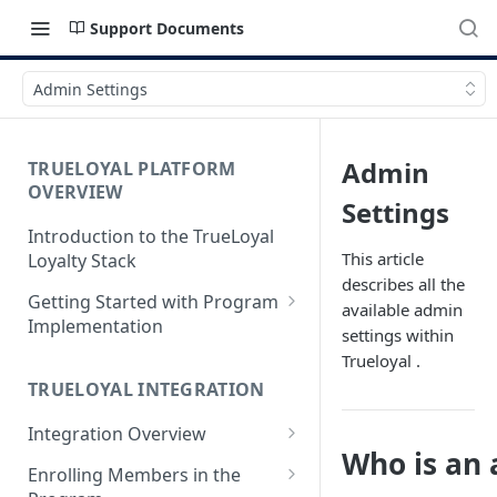
Support Documents
Admin Settings
Admin
TRUELOYAL PLATFORM
OVERVIEW
Settings
Introduction to the TrueLoyal
This article
Loyalty Stack
describes all the
Getting Started with Program
available admin
Implementation
settings within
Data File Format for Analysis
Trueloyal .
TRUELOYAL INTEGRATION
Onboarding Process
Integration Overview
Getting Started with the
Who is an
Program Design
Authentication JavaScript
Enrolling Members in the