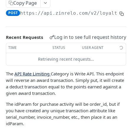
Copy Page
Retrieve an Activity using Activity ID
Redeem Points
GET
POST
Delete a Loyalty Member with Member ID
DEL
POST
https://api.zinrelo.com/v2/loyalty
/tr
Retrieve an Activity using Trueloyal Generated
Deduct Points
GET
POST
Delete a Loyalty Member with Zinrelo
DEL
ID
Generated ID
Approve a Pending Award/Redeem
POST
Retrieve Custom Attribute for an Activity using
Transaction using Unique Transaction
GET
Log in to see full request history
Recent Requests
Activity ID
Attribute
TIME
STATUS
USER AGENT
Retrieve Custom Attribute for an Activity using
Approve a Pending Award/Redeem
GET
POST
Trueloyal Generated ID
Transaction using ID
Retrieving recent requests…
Modify a pending Award Transaction with
POST
The
API Rate Limiting
Category is Write API. This endpoint
Transaction ID
will reverse an award transaction. Simply put, it will create
Modify a pending Award Transaction using
a deduct transaction equal to the points earned against a
POST
Unique Transaction Attribute
given award transaction.
Reject a pending award/redeem transaction
The idParam for purchase activity will be order_id, but if
POST
using ID
you have created any unique transaction attribute like
serial_number, invoice_number, etc., then place it as an
Reject a Pending Award/Redeem Transaction
POST
idParam.
using Unique Transaction Attribute