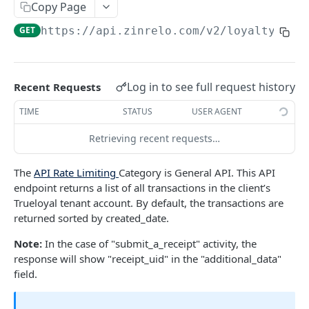
Copy Page
Retrieve an Activity using Activity ID
Redeem Points
GET
POST
Delete a Loyalty Member with Member ID
DEL
GET
https://api.zinrelo.com/v2/loyalty
/tra
Retrieve an Activity using Trueloyal Generated
Deduct Points
GET
POST
Delete a Loyalty Member with Zinrelo
DEL
ID
Generated ID
Approve a Pending Award/Redeem
POST
Retrieve Custom Attribute for an Activity using
Transaction using Unique Transaction
GET
Log in to see full request history
Recent Requests
Activity ID
Attribute
TIME
STATUS
USER AGENT
Retrieve Custom Attribute for an Activity using
Approve a Pending Award/Redeem
GET
POST
Trueloyal Generated ID
Transaction using ID
Retrieving recent requests…
Modify a pending Award Transaction with
POST
The
API Rate Limiting
Category is General API. This API
Transaction ID
endpoint returns a list of all transactions in the client’s
Modify a pending Award Transaction using
Trueloyal tenant account. By default, the transactions are
POST
Unique Transaction Attribute
returned sorted by created_date.
Reject a pending award/redeem transaction
Note:
In the case of "submit_a_receipt" activity, the
POST
using ID
response will show "receipt_uid" in the "additional_data"
field.
Reject a Pending Award/Redeem Transaction
POST
using Unique Transaction Attribute