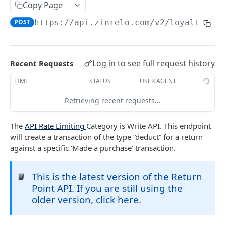
Copy Page
Retrieve an Activity using Activity ID
Redeem Points
GET
POST
Delete a Loyalty Member with Member ID
DEL
POST
https://api.zinrelo.com/v2/loyalty
/tr
Retrieve an Activity using Trueloyal Generated
Deduct Points
GET
POST
Delete a Loyalty Member with Zinrelo
DEL
ID
Generated ID
Approve a Pending Award/Redeem
POST
Retrieve Custom Attribute for an Activity using
Transaction using Unique Transaction
GET
Log in to see full request history
Recent Requests
Activity ID
Attribute
TIME
STATUS
USER AGENT
Retrieve Custom Attribute for an Activity using
Approve a Pending Award/Redeem
GET
POST
Trueloyal Generated ID
Transaction using ID
Retrieving recent requests…
Modify a pending Award Transaction with
POST
The
API Rate Limiting
Category is Write API. This endpoint
Transaction ID
will create a transaction of the type “deduct” for a return
Modify a pending Award Transaction using
against a specific ‘Made a purchase’ transaction.
POST
Unique Transaction Attribute
This is the latest version of the Return
📘
Reject a pending award/redeem transaction
POST
Point API. If you are still using the
using ID
older version,
click here.
Reject a Pending Award/Redeem Transaction
POST
using Unique Transaction Attribute